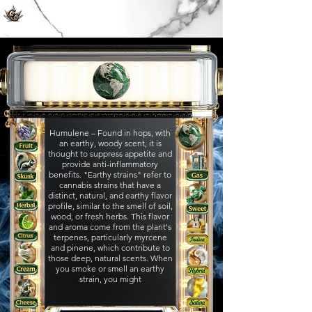
Humulene – Found in hops, with
an earthy, woody scent, it is
thought to suppress appetite and
provide anti-inflammatory
benefits.​ "Earthy strains" refer to
cannabis strains that have a
distinct, natural, and earthy flavor
profile, similar to the smell of soil,
wood, or fresh herbs. This flavor
and aroma come from the plant's
terpenes, particularly myrcene
and pinene, which contribute to
those deep, natural scents. When
you smoke or smell an earthy
strain, you might