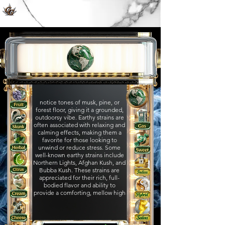
notice tones of musk, pine, or
forest floor, giving it a grounded,
outdoorsy vibe. Earthy strains are
often associated with relaxing and
calming effects, making them a
favorite for those looking to
unwind or reduce stress. Some
well-known earthy strains include
Northern Lights, Afghan Kush, and
Bubba Kush. These strains are
appreciated for their rich, full-
bodied flavor and ability to
provide a comforting, mellow high